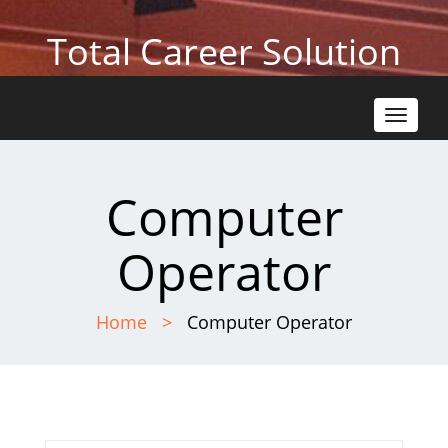
Total Career Solution
Toggle
navigat
Computer
Operator
Home
Computer Operator