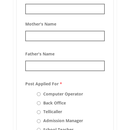
Mother's Name
Father's Name
Post Applied For
*
Computer Operator
Back Office
Tellicaller
Admission Manager
School Teacher