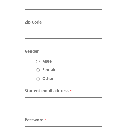
Zip Code
Gender
Male
Female
Other
Student email address
*
Password
*