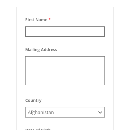
First Name
*
Mailing Address
Country