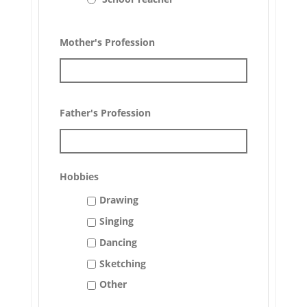
Mother's Profession
Father's Profession
Hobbies
Drawing
Singing
Dancing
Sketching
Other