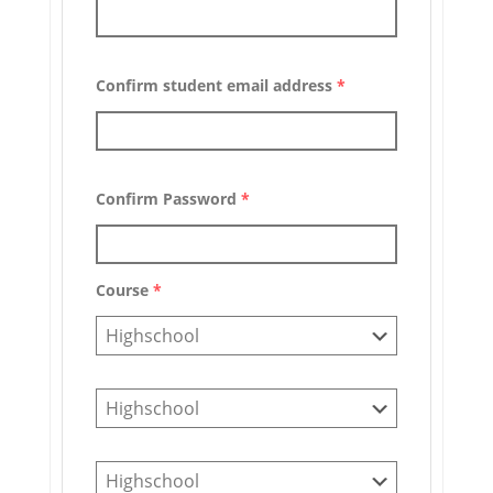
Confirm student email address
*
Confirm Password
*
Course
*