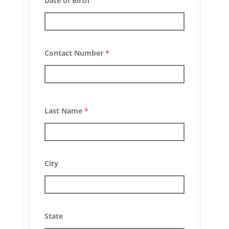
Date of Birth
Contact Number
*
Last Name
*
City
State