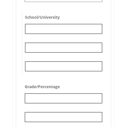
School/University
Grade/Percentage